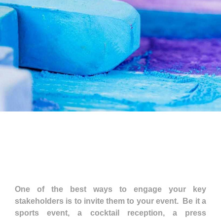
One of the best ways to engage your key
stakeholders is to invite them to your event. Be it a
sports event, a cocktail reception, a press