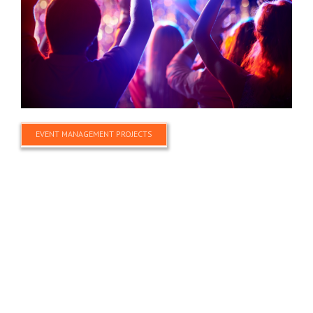
EVENT MANAGEMENT PROJECTS