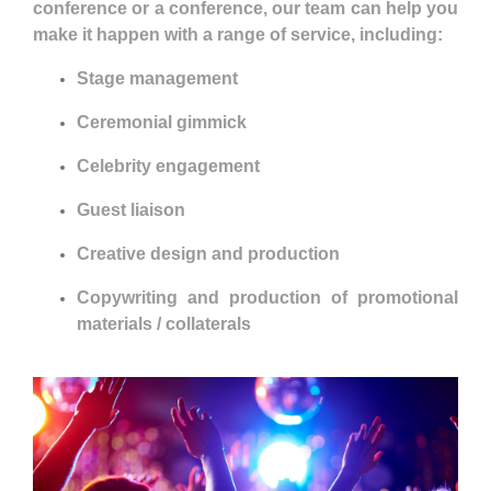
conference or a conference, our team can help you
make it happen with a range of service, including:
Stage management
Ceremonial gimmick
Celebrity engagement
Guest liaison
Creative design and production
Copywriting and production of promotional
materials / collaterals