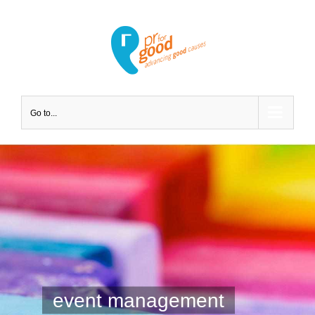
Go to...
event management