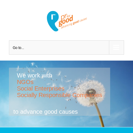
Go to...
We work with
NGOs
Social Enterprises
Socially Responsible Companies
to advance good causes