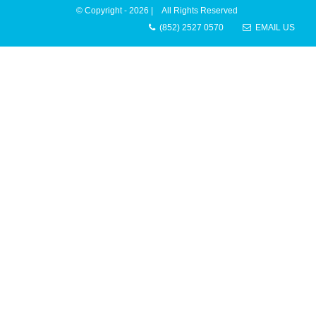
© Copyright -
2026 | All Rights Reserved
(852) 2527 0570
EMAIL US